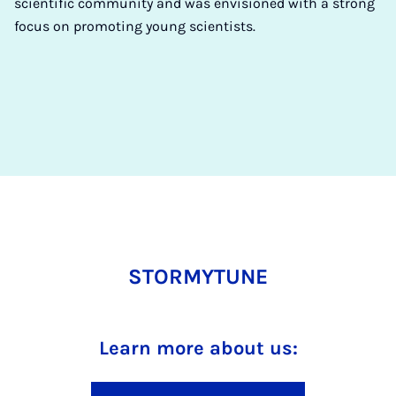
scientific community and was envisioned with a strong
focus on promoting young scientists.
STORMYTUNE
Learn more about us: