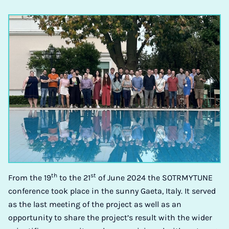
th
st
From the 19
to the 21
of June 2024 the SOTRMYTUNE
conference took place in the sunny Gaeta, Italy. It served
as the last meeting of the project as well as an
opportunity to share the project’s result with the wider