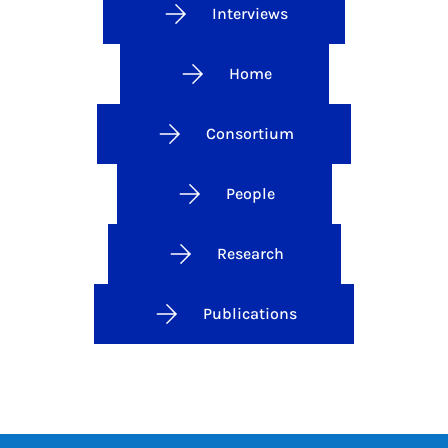
Interviews
Home
Consortium
People
Research
Publications