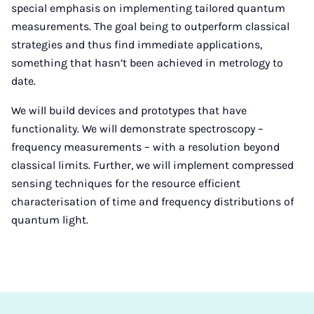
special emphasis on implementing tailored quantum
measurements. The goal being to outperform classical
strategies and thus find immediate applications,
something that hasn’t been achieved in metrology to
date.
We will build devices and prototypes that have
functionality. We will demonstrate spectroscopy –
frequency measurements – with a resolution beyond
classical limits. Further, we will implement compressed
sensing techniques for the resource efficient
characterisation of time and frequency distributions of
quantum light.