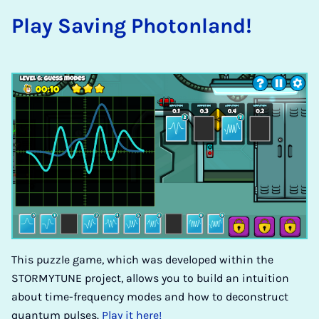
Play Sav­ing Photon­land!
This puzzle game, which was developed within the
STORMYTUNE project, allows you to build an intuition
about time-frequency modes and how to deconstruct
quantum pulses.
Play it here!