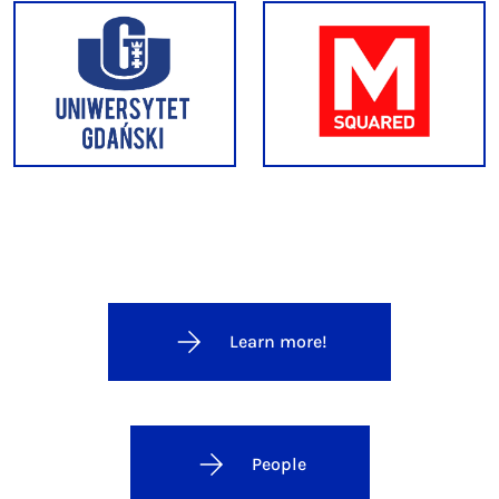
Learn more!
People