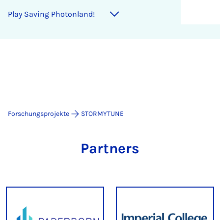
Play Sav­ing Photon­land!
Forschungsprojekte
STORMYTUNE
Partners