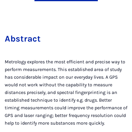
Ab­stract
Metrology explores the most efficient and precise way to
perform measurements. This established area of study
has considerable impact on our everyday lives. A GPS
would not work without the capability to measure
distances precisely, and spectral fingerprinting is an
established technique to identify e.g. drugs. Better
timing measurements could improve the performance of
GPS and laser ranging; better frequency resolution could
help to identify more substances more quickly.