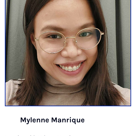
Mylenne Manrique