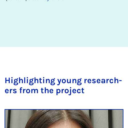
High­light­ing young re­search­
ers from the pro­ject