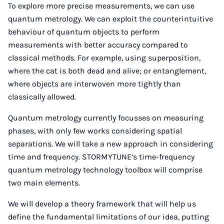
To explore more precise measurements, we can use
quantum metrology. We can exploit the counterintuitive
behaviour of quantum objects to perform
measurements with better accuracy compared to
classical methods. For example, using superposition,
where the cat is both dead and alive; or entanglement,
where objects are interwoven more tightly than
classically allowed.
Quantum metrology currently focusses on measuring
phases, with only few works considering spatial
separations. We will take a new approach in considering
time and frequency. STORMYTUNE’s time-frequency
quantum metrology technology toolbox will comprise
two main elements.
We will develop a theory framework that will help us
define the fundamental limitations of our idea, putting