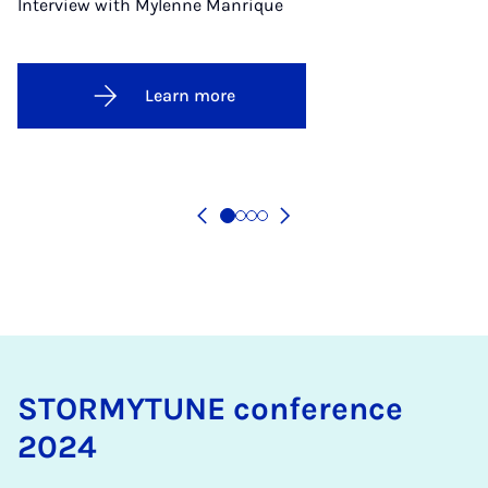
Interview with Mylenne Manrique
Learn more
STOR­MY­TUNE con­fer­ence
2024